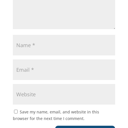
Save my name, email, and website in this
browser for the next time I comment.