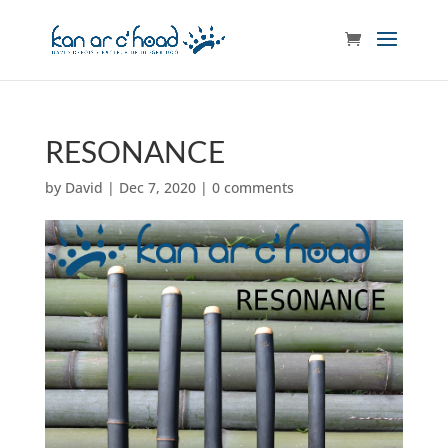
RESONANCE
by
David
|
Dec 7, 2020
|
0 comments