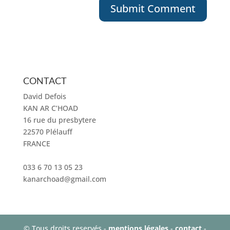
CONTACT
David Defois
KAN AR C’HOAD
16 rue du presbytere
22570 Plélauff
FRANCE
033 6 70 13 05 23
kanarchoad@gmail.com
© Tous droits reservés -
mentions légales
-
contact
-