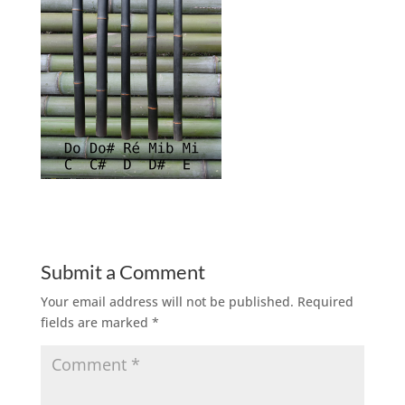
Submit a Comment
Your email address will not be published.
Required
fields are marked
*